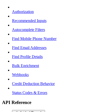
Authorization
Recommended Inputs
Autocomplete Filters
Find Mobile Phone Number
Find Email Addresses
Find Profile Details
Bulk Enrichment
Webhooks
Credit Deduction Behavior
Status Codes & Errors
API Reference