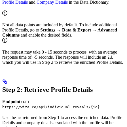
Profile Details
and
Company Details
in the Data Dictionary.
Not all data points are included by default. To include additional
Profile Details, go to
Settings → Data & Export → Advanced
Columns
and enable the desired fields.
The request may take 0 - 15 seconds to process, with an average
response time of ~5 seconds. The response will include an
,
id
which you will use in Step 2 to retrieve the enriched Profile Details.
Step 2: Retrieve Profile Details
Endpoint:
GET
https://wiza.co/api/individual_reveals/{id}
Use the
returned from Step 1 to access the enriched data. Profile
id
Details and company details associated with the profile will be