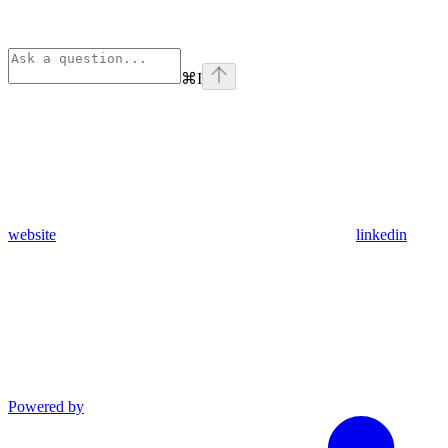
⌘
I
website
linkedin
Powered by