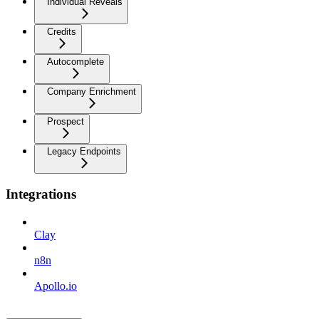
Individual Reveals
Credits
Autocomplete
Company Enrichment
Prospect
Legacy Endpoints
Integrations
Clay
n8n
Apollo.io