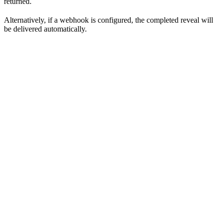
returned.
Alternatively, if a webhook is configured, the completed reveal will
be delivered automatically.