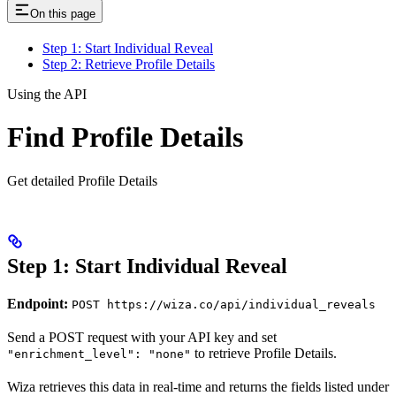
On this page
Step 1: Start Individual Reveal
Step 2: Retrieve Profile Details
Using the API
Find Profile Details
Get detailed Profile Details
Step 1: Start Individual Reveal
Endpoint:
POST https://wiza.co/api/individual_reveals
Send a POST request with your API key and set
to retrieve Profile Details.
"enrichment_level": "none"
Wiza retrieves this data in real-time and returns the fields listed under