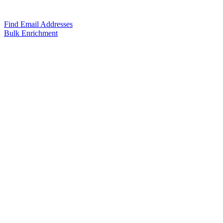
Find Email Addresses
Bulk Enrichment