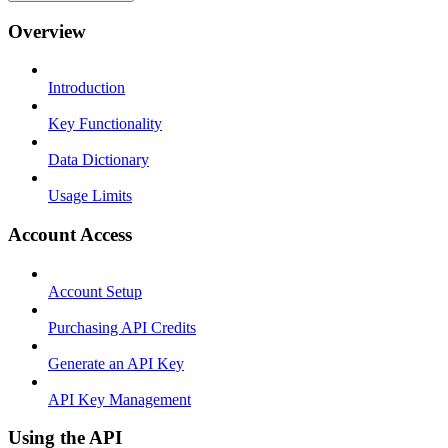
Overview
Introduction
Key Functionality
Data Dictionary
Usage Limits
Account Access
Account Setup
Purchasing API Credits
Generate an API Key
API Key Management
Using the API