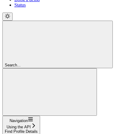
Status
Search...
Navigation
Using the API
Find Profile Details