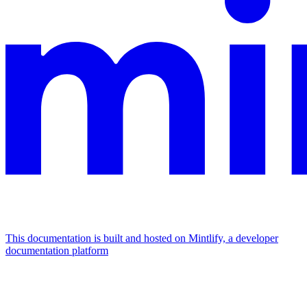
This documentation is built and hosted on Mintlify, a developer
documentation platform