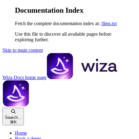
Documentation Index
Fetch the complete documentation index at:
/llms.txt
Use this file to discover all available pages before
exploring further.
Skip to main content
Wiza Docs
home page
Search...
⌘
K
Home
Book a demo