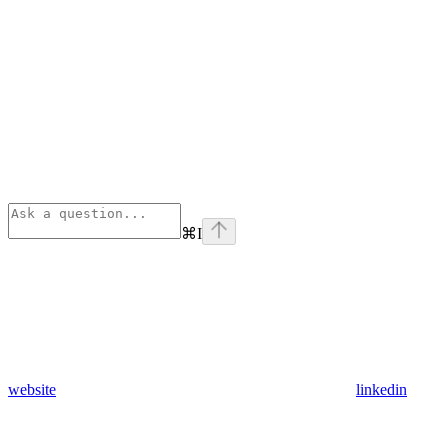
⌘
I
website
linkedin