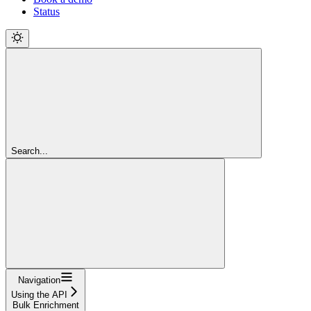
Status
Search...
Navigation
Using the API
Bulk Enrichment