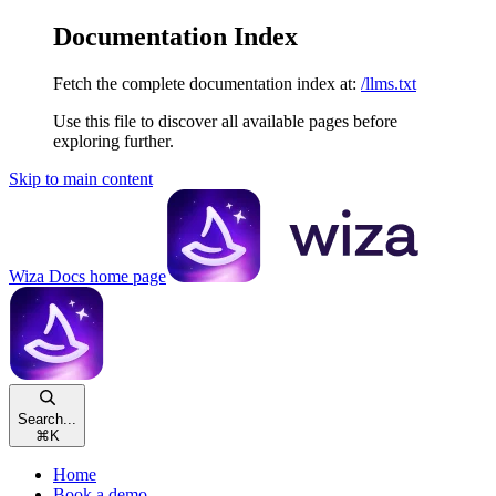
Documentation Index
Fetch the complete documentation index at:
/llms.txt
Use this file to discover all available pages before
exploring further.
Skip to main content
Wiza Docs
home page
Search...
⌘
K
Home
Book a demo