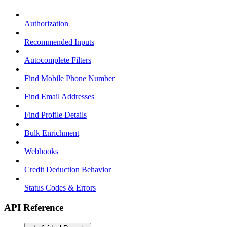
Authorization
Recommended Inputs
Autocomplete Filters
Find Mobile Phone Number
Find Email Addresses
Find Profile Details
Bulk Enrichment
Webhooks
Credit Deduction Behavior
Status Codes & Errors
API Reference