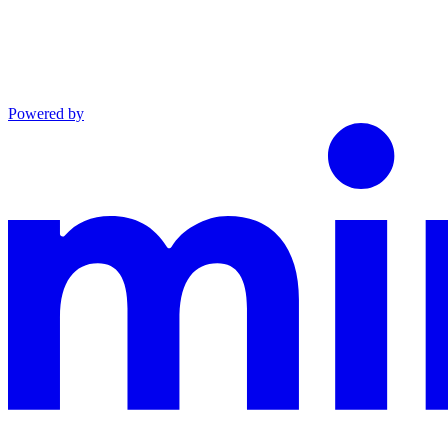
Powered by