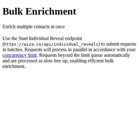
Bulk Enrichment
Enrich multiple contacts at once
Use the Start Individual Reveal endpoint
(
) to submit requests
https://wiza.co/api/individual_reveals
in batches. Requests will process in parallel in accordance with your
concurrency limit
. Requests beyond the limit queue automatically
and are processed as slots free up, enabling efficient bulk
enrichment.