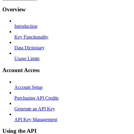
Overview
Introduction
Key Functionality
Data Dictionary
Usage Limits
Account Access
Account Setup
Purchasing API Credits
Generate an API Key
API Key Management
Using the API