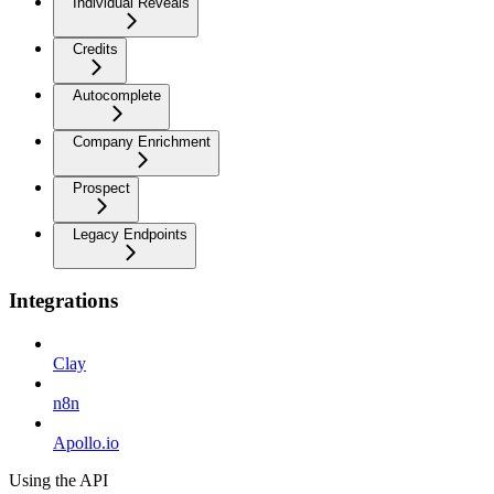
Individual Reveals
Credits
Autocomplete
Company Enrichment
Prospect
Legacy Endpoints
Integrations
Clay
n8n
Apollo.io
Using the API