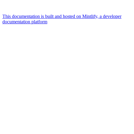
This documentation is built and hosted on Mintlify, a developer
documentation platform