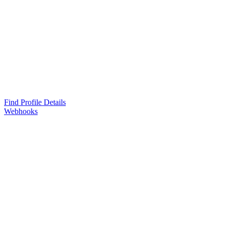
Find Profile Details
Webhooks